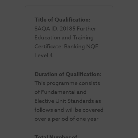
Title of Qualification:
SAQA ID: 20185 Further
Education and Training
Certificate: Banking NQF
Level 4
Duration of Qualification:
This programme consists
of Fundamental and
Elective Unit Standards as
follows and will be covered
over a period of one year
Total Number of