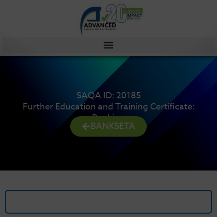
Skip
to
content
SAQA ID: 20185
Further Education and Training Certificate:
Banking
BANKSETA
Details