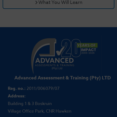
What You Will Learn
Advanced Assessment & Training (Pty) LTD
Reg. no.:
2011/006079/07
Address:
Building 1 & 3 Boskruin
Village Office Park, CNR Hawken