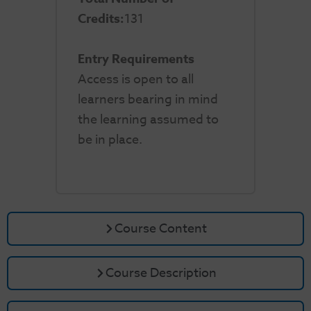
Credits:
131
Entry Requirements
Access is open to all
learners bearing in mind
the learning assumed to
be in place.
Course Content
Course Description