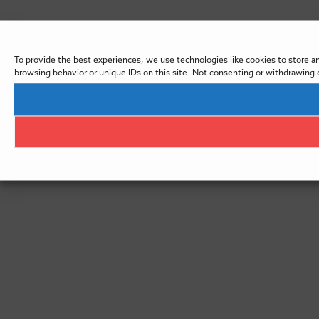
To provide the best experiences, we use technologies like cookies to store a
browsing behavior or unique IDs on this site. Not consenting or withdrawing 