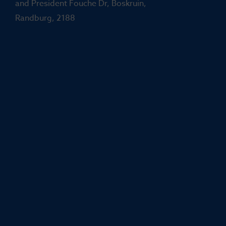
and President Fouche Dr, Boskruin,
Randburg, 2188