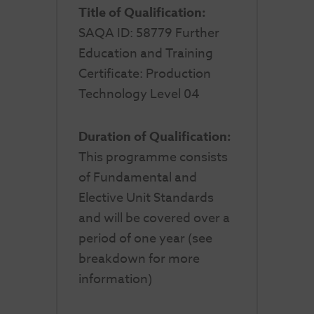
Title of Qualification:
SAQA ID: 58779 Further
Education and Training
Certificate: Production
Technology Level 04
Duration of Qualification:
This programme consists
of Fundamental and
Elective Unit Standards
and will be covered over a
period of one year (see
breakdown for more
information)