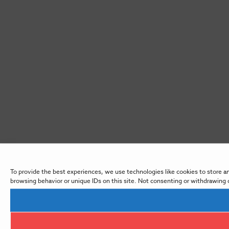
To provide the best experiences, we use technologies like cookies to store a
browsing behavior or unique IDs on this site. Not consenting or withdrawing 