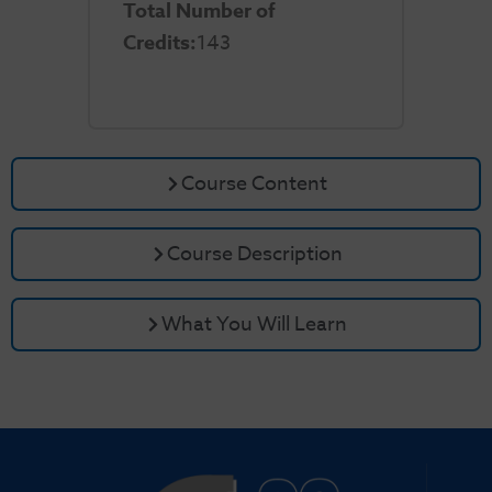
Total Number of
Credits:
143
Course Content
Course Description
What You Will Learn