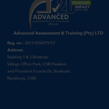
Advanced Assessment & Training (Pty) LTD
Reg. no.:
2011/006079/07
Address:
Building 1 & 3 Boskruin
Village Office Park, CNR Hawken
and President Fouche Dr, Boskruin,
Randburg, 2188