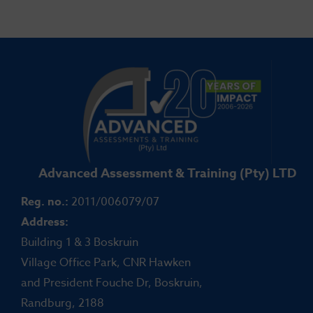
Advanced Assessment & Training (Pty) LTD
Reg. no.:
2011/006079/07
Address:
Building 1 & 3 Boskruin
Village Office Park, CNR Hawken
and President Fouche Dr, Boskruin,
Randburg, 2188