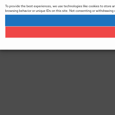
To provide the best experiences, we use technologies like cookies to store a
browsing behavior or unique IDs on this site. Not consenting or withdrawing 