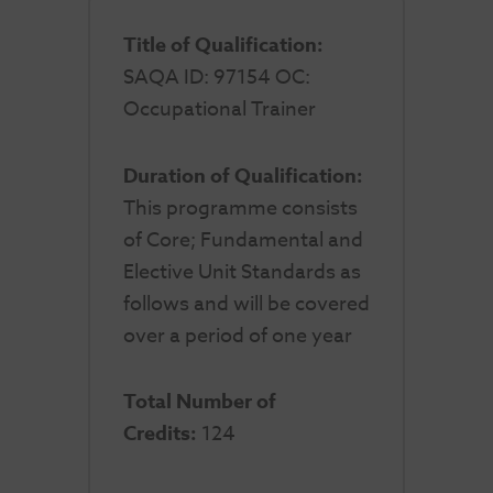
Title of Qualification:
SAQA ID: 97154 OC:
Occupational Trainer
Duration of Qualification:
This programme consists
of Core; Fundamental and
Elective Unit Standards as
follows and will be covered
over a period of one year
Total Number of
Credits:
124