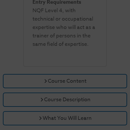
Entry Requirements
NQF Level 4, with
technical or occupational
expertise who will act as a
trainer of persons in the
same field of expertise.
Course Content
Course Description
What You Will Learn